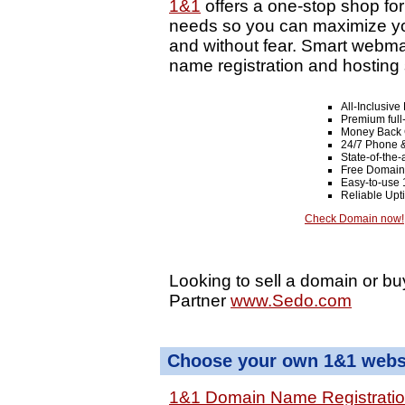
1&1
offers a one-stop shop fo
needs so you can maximize your
and without fear. Smart webma
name registration and hosting 
All-Inclusiv
Premium full
Money Back 
24/7 Phone &
State-of-the-
Free Domain
Easy-to-use 
Reliable Up
Check Domain now!
Looking to sell a domain or bu
Partner
www.Sedo.com
Choose your own 1&1 websi
1&1 Domain Name Registrati