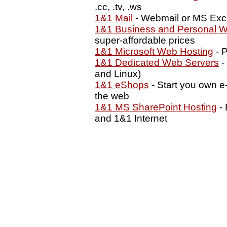
.cc, .tv, .ws
1&1 Mail
- Webmail or MS Exc
1&1 Business and Personal W
super-affordable prices
1&1 Microsoft Web Hosting
- P
1&1 Dedicated Web Servers
-
and Linux)
1&1 eShops
- Start you own e
the web
1&1 MS SharePoint Hosting
- 
and 1&1 Internet