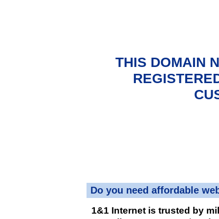
THIS DOMAIN 
REGISTERED
CU
Do you need affordable we
1&1 Internet is trusted by mi